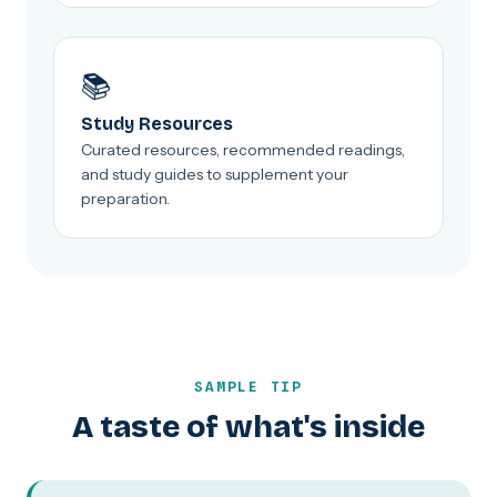
📚
Study Resources
Curated resources, recommended readings,
and study guides to supplement your
preparation.
SAMPLE TIP
A taste of what's inside