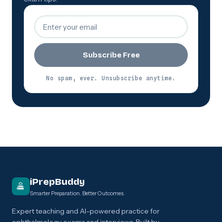
Subscribe Free
No spam, ever. Unsubscribe anytime.
iPrepBuddy
Smarter Preparation. Better Outcomes.
Expert teaching and AI-powered practice for