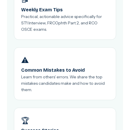
📝
Weekly Exam Tips
Practical, actionable advice specifically for
ST1 Interview, FRCOphth Part 2, and RCO
OSCE exams.
⚠️
Common Mistakes to Avoid
Learn from others' errors. We share the top
mistakes candidates make and how to avoid
them.
🏆