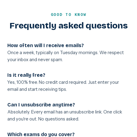
GOOD TO KNOW
Frequently asked questions
How often will I receive emails?
Once a week, typically on Tuesday mornings. We respect
your inbox and never spam.
Is it really free?
Yes, 100% free. No credit card required. Just enter your
email and start receiving tips.
Can I unsubscribe anytime?
Absolutely. Every email has an unsubscribe link. One click
and you're out. No questions asked.
Which exams do you cover?