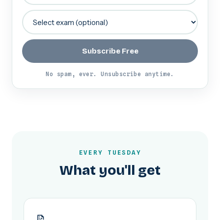
Subscribe Free
No spam, ever. Unsubscribe anytime.
EVERY TUESDAY
What you'll get