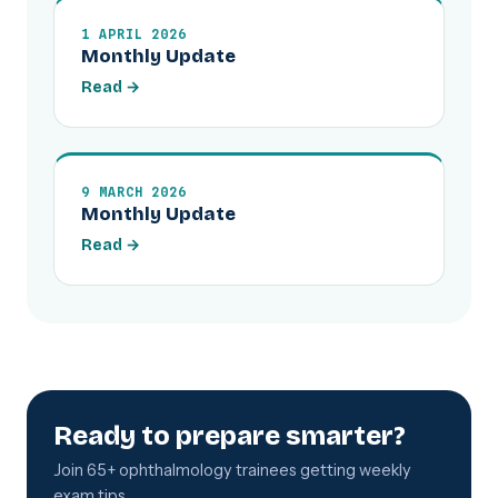
1 APRIL 2026
Monthly Update
Read →
9 MARCH 2026
Monthly Update
Read →
Ready to prepare smarter?
Join 65+ ophthalmology trainees getting weekly
exam tips.