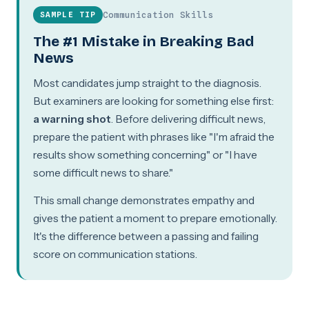
Communication Skills
SAMPLE TIP
The #1 Mistake in Breaking Bad
News
Most candidates jump straight to the diagnosis.
But examiners are looking for something else first:
a warning shot
. Before delivering difficult news,
prepare the patient with phrases like "I'm afraid the
results show something concerning" or "I have
some difficult news to share."
This small change demonstrates empathy and
gives the patient a moment to prepare emotionally.
It's the difference between a passing and failing
score on communication stations.