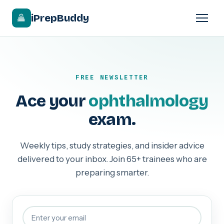
iPrepBuddy
FREE NEWSLETTER
Ace your
ophthalmology
exam.
Weekly tips, study strategies, and insider advice
delivered to your inbox. Join 65+ trainees who are
preparing smarter.