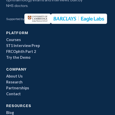
ophthalmology exams and interviews. Built by
NHS doctors.
Supported by
PLATFORM
Courses
ST1 Interview Prep
FRCOphth Part 2
Try the Demo
COMPANY
About Us
Research
Partnerships
Contact
RESOURCES
Blog