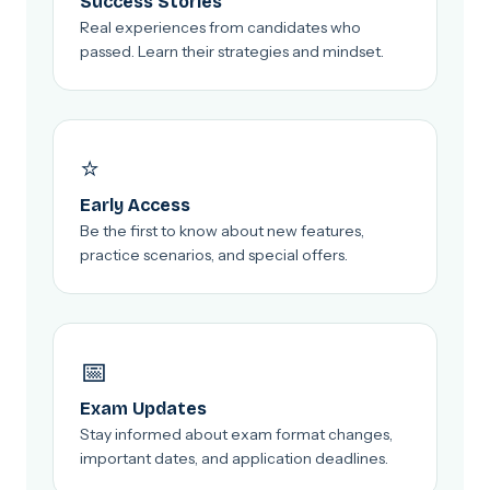
Success Stories
Real experiences from candidates who
passed. Learn their strategies and mindset.
⭐
Early Access
Be the first to know about new features,
practice scenarios, and special offers.
📅
Exam Updates
Stay informed about exam format changes,
important dates, and application deadlines.