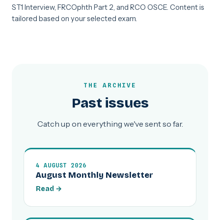
ST1 Interview, FRCOphth Part 2, and RCO OSCE. Content is
tailored based on your selected exam.
THE ARCHIVE
Past issues
Catch up on everything we've sent so far.
4 AUGUST 2026
August Monthly Newsletter
Read →