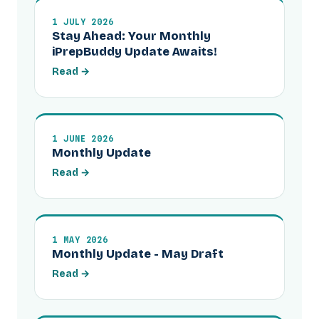
1 JULY 2026
Stay Ahead: Your Monthly
iPrepBuddy Update Awaits!
Read →
1 JUNE 2026
Monthly Update
Read →
1 MAY 2026
Monthly Update - May Draft
Read →