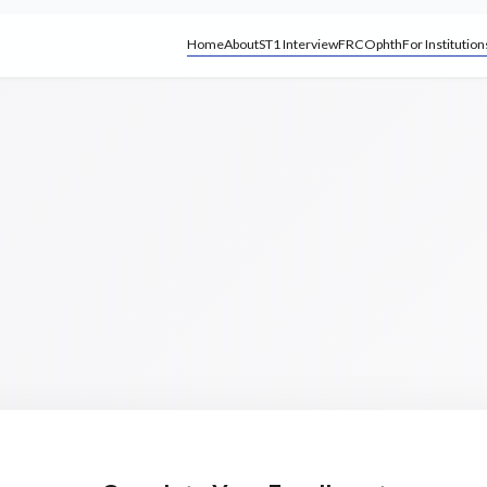
Home
About
ST1 Interview
FRCOphth
For Institution