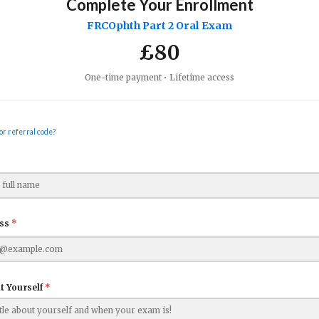
Complete Your Enrollment
FRCOphth Part 2 Oral Exam
£
80
One-time payment • Lifetime access
or referral code?
ess
*
t Yourself
*