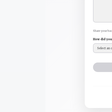
Share your ba
How did you