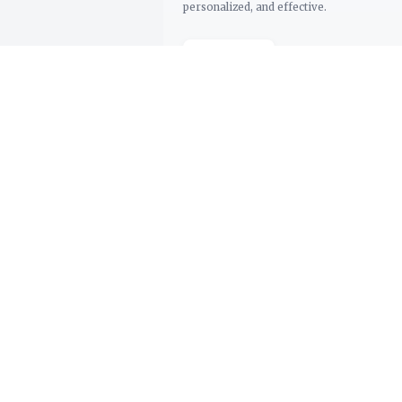
personalized, and effective.
Support
Dashboard
Try Demo
Contact Us