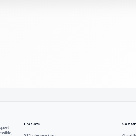
Products
Compan
signed
ssible,
ST1 Interview Prep
About U