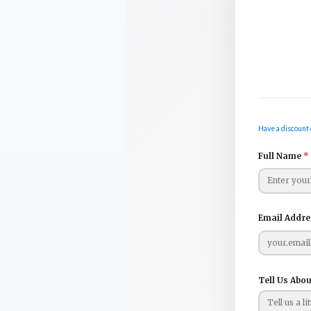
Have a discount 
Full Name
*
Email Addr
Tell Us Abou