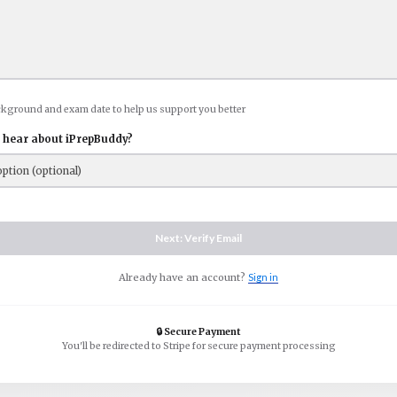
ckground and exam date to help us support you better
 hear about iPrepBuddy?
Next: Verify Email
Already have an account?
Sign in
🔒 Secure Payment
You'll be redirected to Stripe for secure payment processing